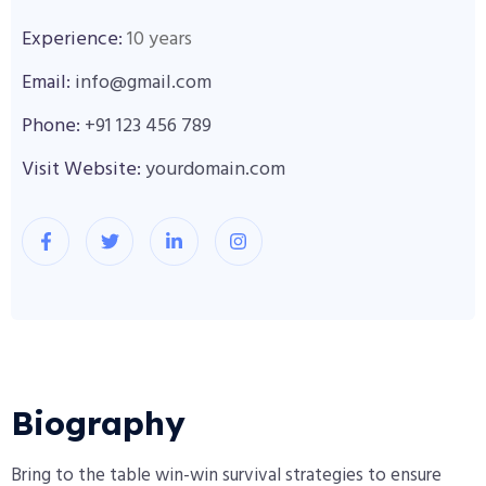
Experience:
10 years
Email:
info@gmail.com
Phone:
+91 123 456 789
Visit Website:
yourdomain.com
Biography​
Bring to the table win-win survival strategies to ensure