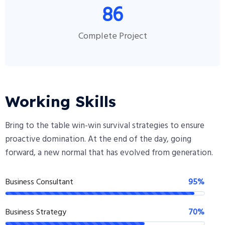
86
Complete Project
Working Skills
Bring to the table win-win survival strategies to ensure
proactive domination. At the end of the day, going
forward, a new normal that has evolved from generation.
Business Consultant
95%
Business Strategy
70%