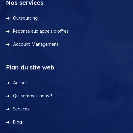
Nos services
Outsourcing
Réponse aux appels d’offres
Account Management
Plan du site web
Accueil
Qui sommes-nous ?
Services
Blog