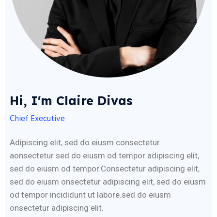
Hi, I'm Claire Divas
Chief Executive
Adipiscing elit, sed do eiusm consectetur
aonsectetur sed do eiusm od tempor adipiscing elit,
sed do eiusm od tempor.Consectetur adipiscing elit,
sed do eiusm onsectetur adipiscing elit, sed do eiusm
od tempor incididunt ut labore.sed do eiusm
onsectetur adipiscing elit.