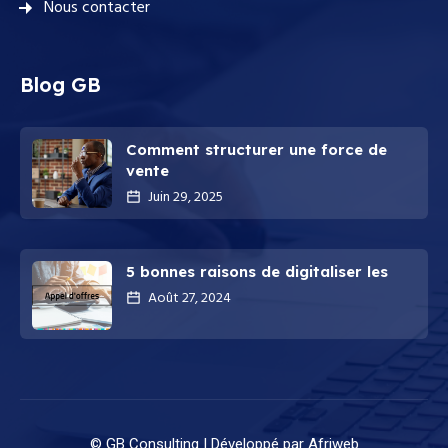
Nous contacter
Blog GB
Comment structurer une force de
vente
Juin 29, 2025
5 bonnes raisons de digitaliser les
Août 27, 2024
© GB Consulting |
Développé par Afriweb