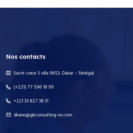
Nos contacts
Sacré cœur 3 villa 9653, Dakar – Sénégal
(+221) 77 596 18 99
+221 33 827 38 31
dkane@gbconsulting-sn.com