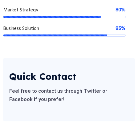
Market Strategy
80%
Business Solution
85%
Quick Contact
Feel free to contact us through Twitter or
Facebook if you prefer!