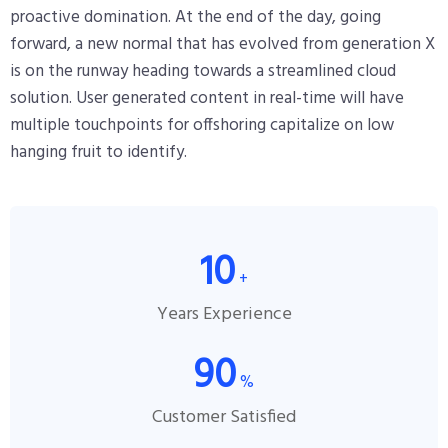
proactive domination. At the end of the day, going
forward, a new normal that has evolved from generation X
is on the runway heading towards a streamlined cloud
solution. User generated content in real-time will have
multiple touchpoints for offshoring capitalize on low
hanging fruit to identify.
10
+
Years Experience
90
%
Customer Satisfied