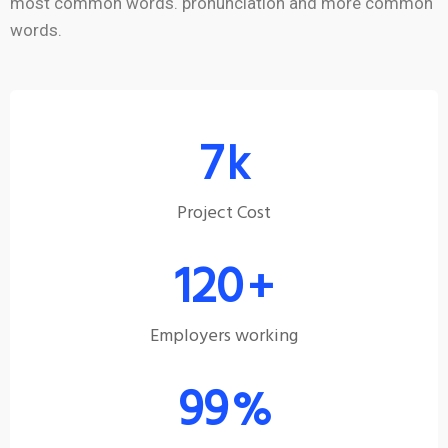
most common words. pronunciation and more common
words.
7
k
Project Cost
120
+
Employers working
99
%