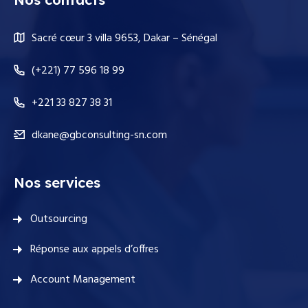
Sacré cœur 3 villa 9653, Dakar – Sénégal
(+221) 77 596 18 99
+221 33 827 38 31
dkane@gbconsulting-sn.com
Nos services
Outsourcing
Réponse aux appels d’offres
Account Management