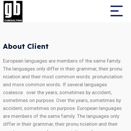
About Client
European languages are members of the same family.
The languages only differ in their grammar, their pronu
nciation and their most common words. pronunciation
and more common words. If several languages
coalesce. over the years, sometimes by accident,
sometimes on purpose. Over the years, sometimes by
accident, sometimes on purpose. European languages
are members of the same family. The languages only
differ in their grammar, their pronu nciation and their