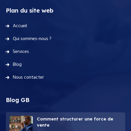
Plan du site web
Accueil
Qui sommes-nous ?
Services
Blog
Nous contacter
Blog GB
Comment structurer une force de
vente