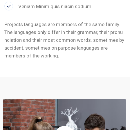
Veniam Minim quis niacin sodium.
Projects languages are members of the same family.
The languages only differ in their grammar, their pronu
nciation and their most common words. sometimes by
accident, sometimes on purpose languages are
members of the working.