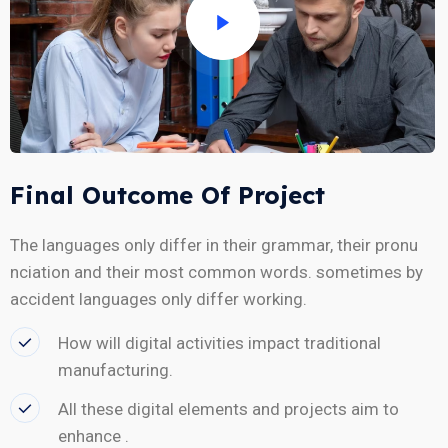
Final Outcome Of Project
The languages only differ in their grammar, their pronu
nciation and their most common words. sometimes by
accident languages only differ working.
How will digital activities impact traditional
manufacturing.
All these digital elements and projects aim to
enhance .