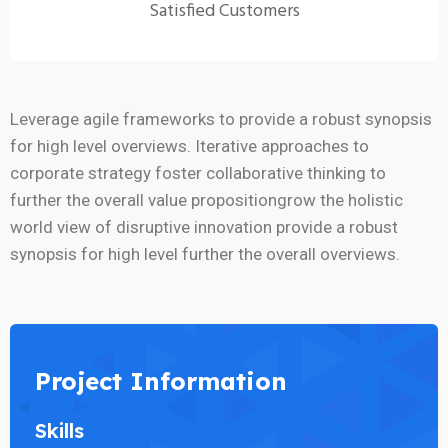
Satisfied Customers
Leverage agile frameworks to provide a robust synopsis
for high level overviews. Iterative approaches to
corporate strategy foster collaborative thinking to
further the overall value propositiongrow the holistic
world view of disruptive innovation provide a robust
synopsis for high level further the overall overviews.
Project Information
Skills