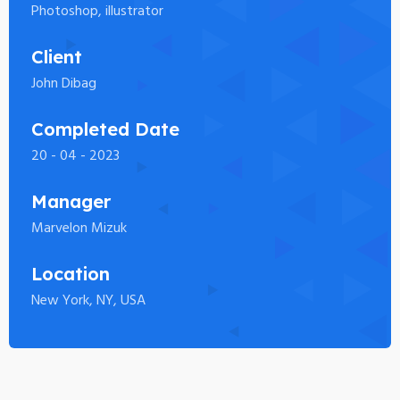
Photoshop, illustrator
Client
John Dibag
Completed Date
20 - 04 - 2023
Manager
Marvelon Mizuk
Location
New York, NY, USA