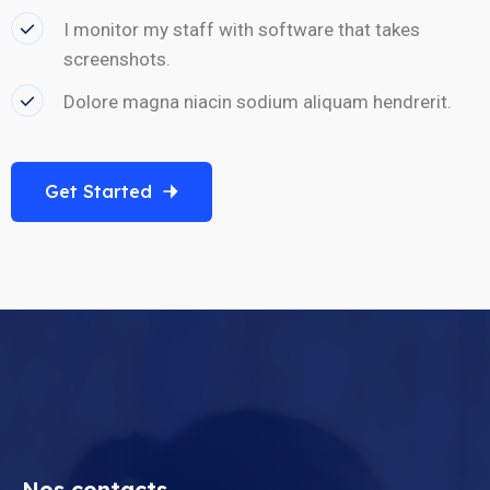
I monitor my staff with software that takes
screenshots.
Dolore magna niacin sodium aliquam hendrerit.
Get Started
Nos contacts