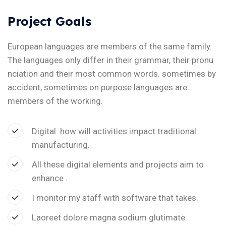
Project Goals
European languages are members of the same family.
The languages only differ in their grammar, their pronu
nciation and their most common words. sometimes by
accident, sometimes on purpose languages are
members of the working.
Digital how will activities impact traditional
manufacturing.
All these digital elements and projects aim to
enhance .
I monitor my staff with software that takes.
Laoreet dolore magna sodium glutimate.