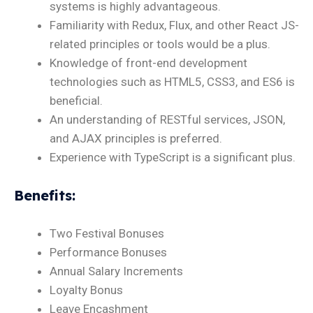
systems is highly advantageous.
Familiarity with Redux, Flux, and other React JS-
related principles or tools would be a plus.
Knowledge of front-end development
technologies such as HTML5, CSS3, and ES6 is
beneficial.
An understanding of RESTful services, JSON,
and AJAX principles is preferred.
Experience with TypeScript is a significant plus.
Benefits
:
Two Festival Bonuses
Performance Bonuses
Annual Salary Increments
Loyalty Bonus
Leave Encashment