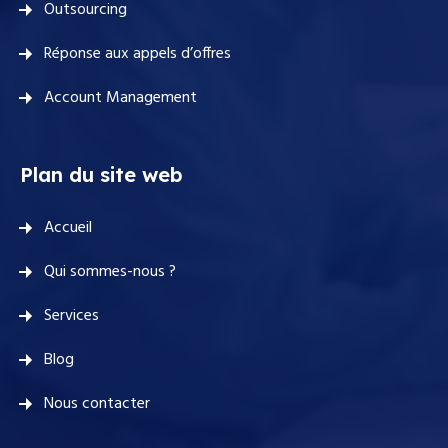
Outsourcing
Réponse aux appels d’offres
Account Management
Plan du site web
Accueil
Qui sommes-nous ?
Services
Blog
Nous contacter