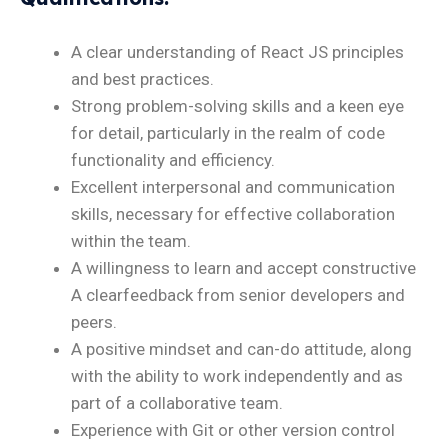
A clear understanding of React JS principles
and best practices.
Strong problem-solving skills and a keen eye
for detail, particularly in the realm of code
functionality and efficiency.
Excellent interpersonal and communication
skills, necessary for effective collaboration
within the team.
A willingness to learn and accept constructive
A clearfeedback from senior developers and
peers.
A positive mindset and can-do attitude, along
with the ability to work independently and as
part of a collaborative team.
Experience with Git or other version control