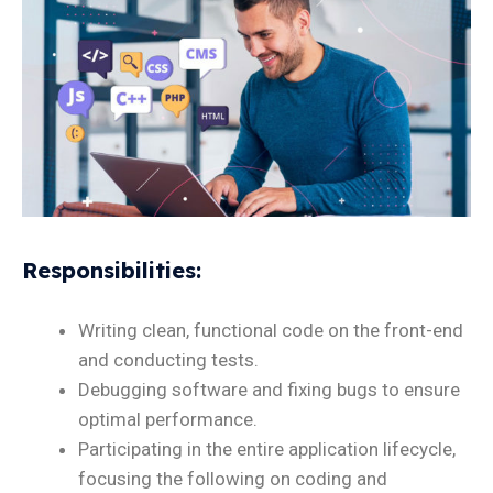
Responsibilities
:
Writing clean, functional code on the front-end
and conducting tests.
Debugging software and fixing bugs to ensure
optimal performance.
Participating in the entire application lifecycle,
focusing the following on coding and