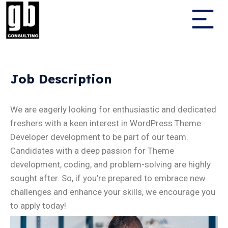
Job Description
We are eagerly looking for enthusiastic and dedicated
freshers with a keen interest in WordPress Theme
Developer development to be part of our team.
Candidates with a deep passion for Theme
development, coding, and problem-solving are highly
sought after. So, if you’re prepared to embrace new
challenges and enhance your skills, we encourage you
to apply today!