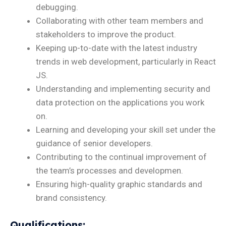
debugging.
Collaborating with other team members and
stakeholders to improve the product.
Keeping up-to-date with the latest industry
trends in web development, particularly in React
JS.
Understanding and implementing security and
data protection on the applications you work
on.
Learning and developing your skill set under the
guidance of senior developers.
Contributing to the continual improvement of
the team’s processes and developmen.
Ensuring high-quality graphic standards and
brand consistency.
Qualifications
: