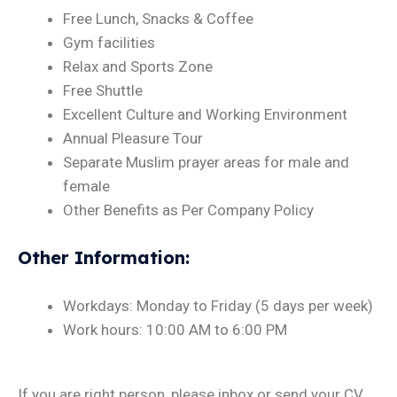
Free Lunch, Snacks & Coffee
Gym facilities
Relax and Sports Zone
Free Shuttle
Excellent Culture and Working Environment
Annual Pleasure Tour
Separate Muslim prayer areas for male and
female
Other Benefits as Per Company Policy
Other Information
:
Workdays: Monday to Friday (5 days per week)
Work hours: 10:00 AM to 6:00 PM
If you are right person, please inbox or send your CV