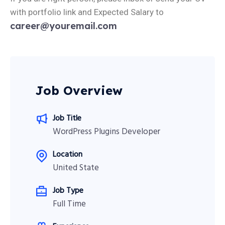
with portfolio link and Expected Salary to
career@youremail.com
Job Overview
Job Title
WordPress Plugins Developer
Location
United State
Job Type
Full Time