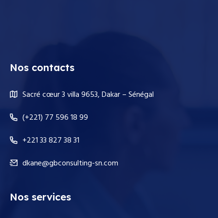
Nos contacts
Sacré cœur 3 villa 9653, Dakar – Sénégal
(+221) 77 596 18 99
+221 33 827 38 31
dkane@gbconsulting-sn.com
Nos services