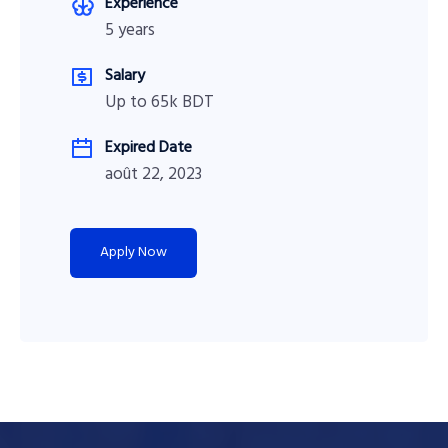
Experience
5 years
Salary
Up to 65k BDT
Expired Date
août 22, 2023
Apply Now